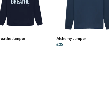
reathe Jumper
Alchemy Jumper
£35