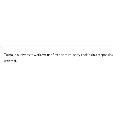
To make our website work, we use first and third-party cookies in a responsible
with that.
Menu
Help
Men
Help Centre
Women
My Order
Totes
Delivery