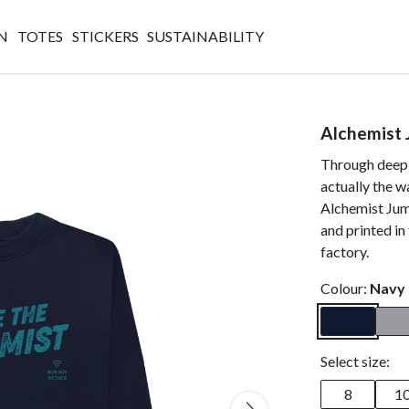
N
TOTES
STICKERS
SUSTAINABILITY
Alchemist
Through deep 
actually the w
Alchemist Jump
and printed i
factory.
Colour:
Navy 
Select size:
8
1