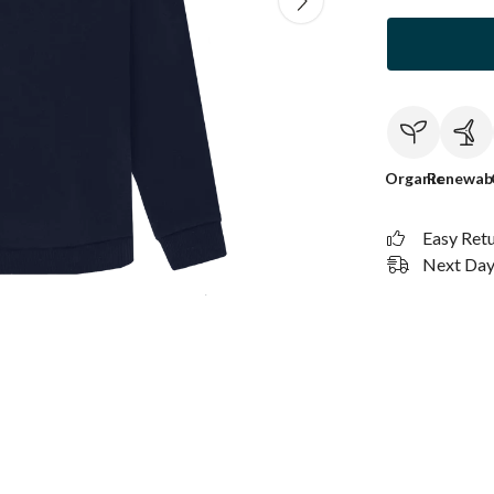
Organic
Renewab
Easy Ret
Next Day 