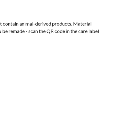
t contain animal-derived products. Material
o be remade - scan the QR code in the care label