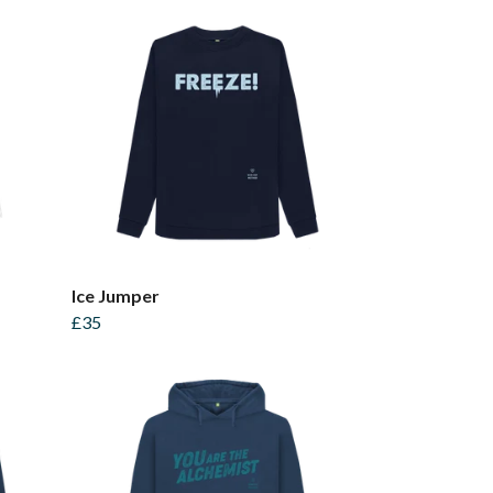
Ice Jumper
£35