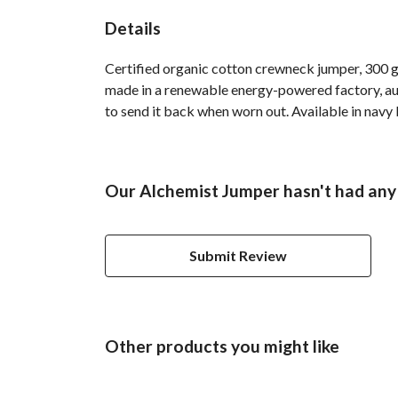
Details
Certified organic cotton crewneck jumper, 300 g
made in a renewable energy-powered factory, audi
to send it back when worn out. Available in navy b
Our Alchemist Jumper hasn't had any
Submit Review
Other products you might like