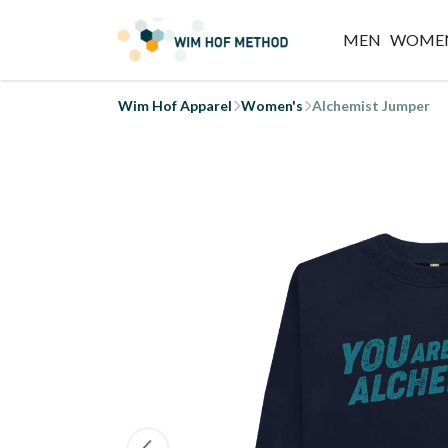
MEN
WOME
Wim Hof Apparel
Women's
Alchemist Jumper