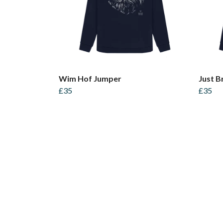
Wim Hof Jumper
Just B
£35
£35