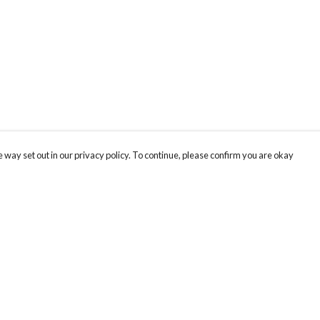
 way set out in our privacy policy. To continue, please confirm you are okay
Pay With Confidence
Cu
Our products are made from sustainable materials
and printed in a renewable energy powered
factory.
Our cart is protected by reCAPTCHA and the Google
Privacy