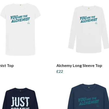
ist Top
Alchemy Long Sleeve Top
£22