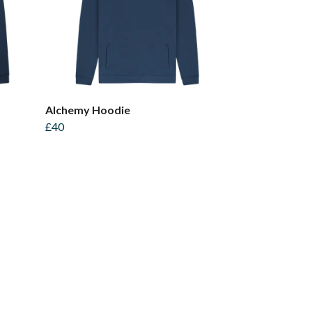
Alchemy Hoodie
£40