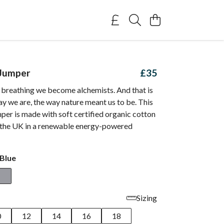
 Jumper
£35
breathing we become alchemists. And that is
ay we are, the way nature meant us to be. This
er is made with soft certified organic cotton
n the UK in a renewable energy-powered
Blue
Sizing
0
12
14
16
18