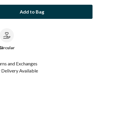
Add to Bag
le
Circular
urns and Exchanges
Delivery Available