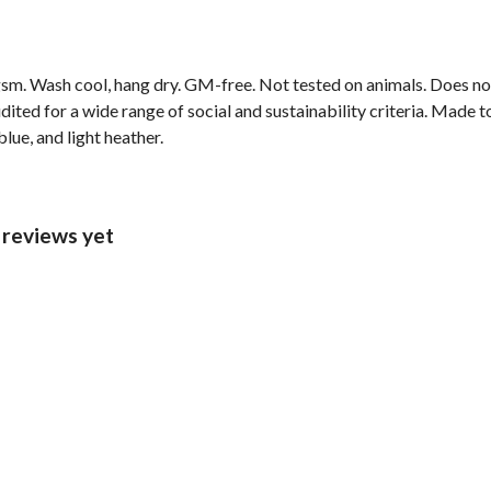
sm. Wash cool, hang dry. GM-free. Not tested on animals. Does no
ted for a wide range of social and sustainability criteria. Made t
lue, and light heather.
 reviews yet