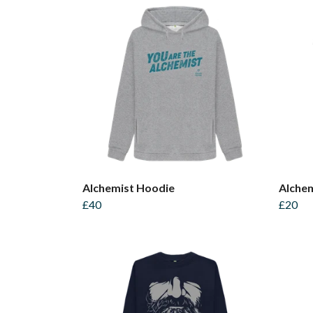
Alchemist Hoodie
Alchem
£40
£20