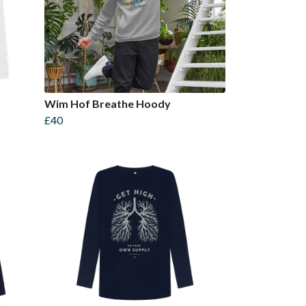
Wim Hof Breathe Hoody
£40