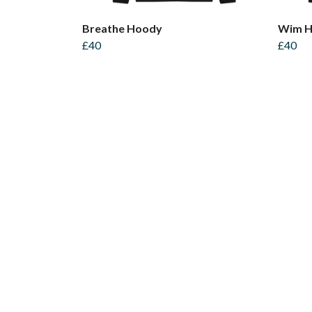
Breathe Hoody
Wim H
£40
£40