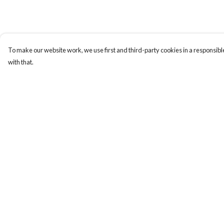
To make our website work, we use first and third-party cookies in a responsible
with that.
Menu
Help
Men
Help Centre
Women
My Order
Totes
Delivery
Stickers
Returns & Exchange
Sustainability
Sizing
Report Trademark
Infringement