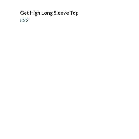
Get High Long Sleeve Top
£22