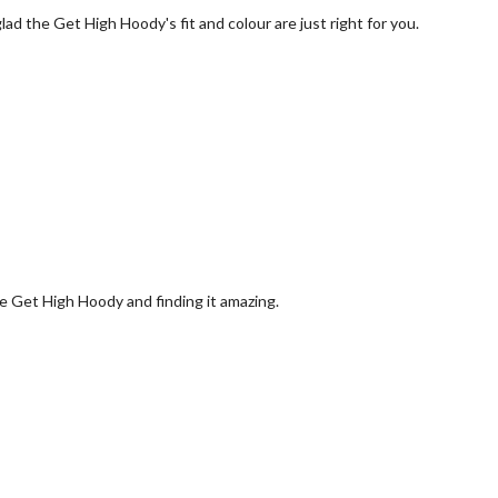
ad the Get High Hoody's fit and colour are just right for you.
e Get High Hoody and finding it amazing.