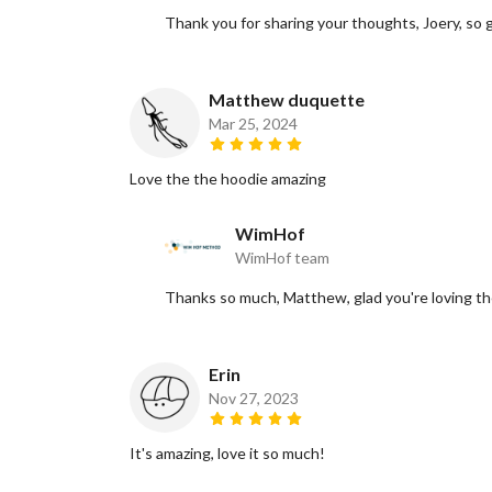
Thank you for sharing your thoughts, Joery, so gl
Matthew duquette
Mar 25, 2024
Love the the hoodie amazing
WimHof
WimHof team
Thanks so much, Matthew, glad you're loving th
Erin
Nov 27, 2023
It's amazing, love it so much!