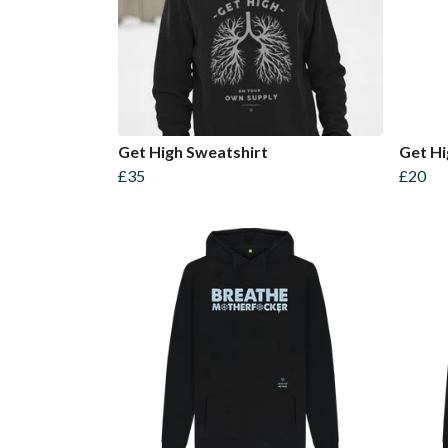
Get High Sweatshirt
Get Hi
£35
£20