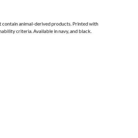
 contain animal-derived products. Printed with
ility criteria. Available in navy, and black.