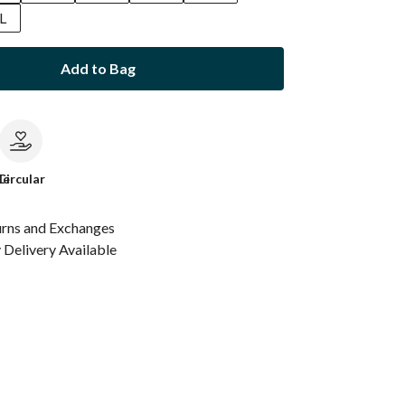
L
Add to Bag
le
Circular
urns and Exchanges
Delivery Available