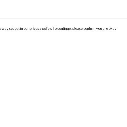
 way set out in our privacy policy. To continue, please confirm you are okay
Pay With Confidence
Cu
Our products are made from sustainable materials
and printed in a renewable energy powered
factory.
Our cart is protected by reCAPTCHA and the Google
Privacy
s
Policy
and
Terms of Service
apply.