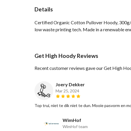
Details
Certified Organic Cotton Pullover Hoody, 300g/m
low waste printing tech. Made in a renewable ener
Get High Hoody Reviews
Recent customer reviews gave our Get High Hoo
Joery Dekker
Mar 25, 2024
Top trui, niet te dik niet te dun. Mooie pasvorm en mo
WimHof
WimHof team