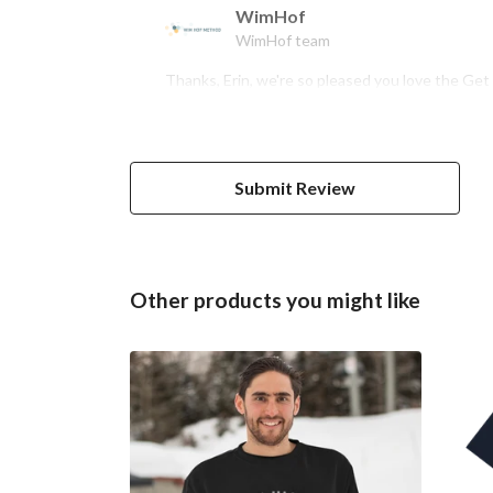
WimHof
WimHof team
Thanks, Erin, we're so pleased you love the Ge
Submit Review
Other products you might like