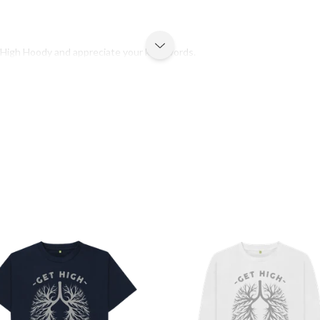
t High Hoody and appreciate your kind words.