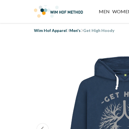
MEN
WOME
Wim Hof Apparel
Men's
Get High Hoody