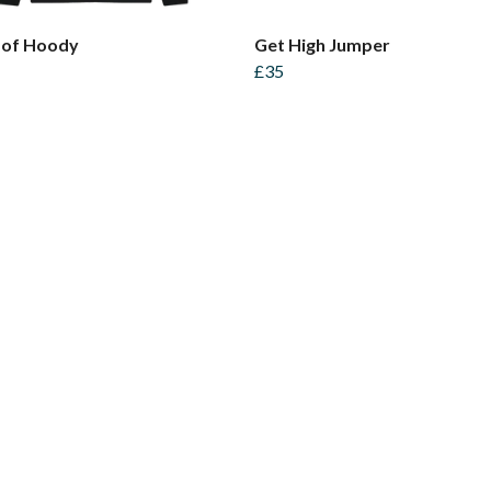
of Hoody
Get High Jumper
£35