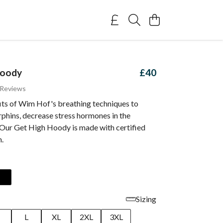
Hoody
£40
 Reviews
fits of Wim Hof's breathing techniques to
phins, decrease stress hormones in the
Our Get High Hoody is made with certified
n.
Sizing
M
L
XL
2XL
3XL