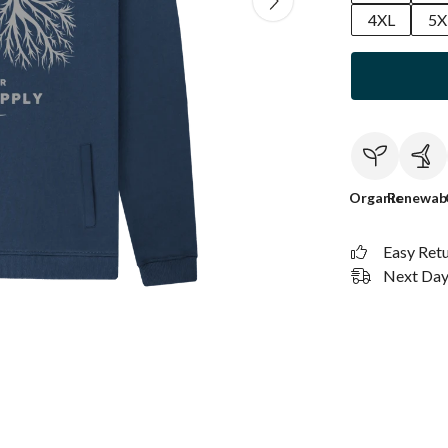
4XL
5X
Organic
Renewab
Easy Ret
Next Day 