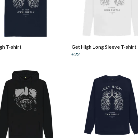
gh T-shirt
Get High Long Sleeve T-shirt
£22