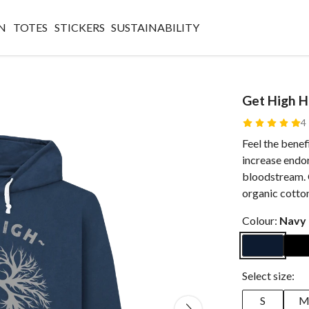
N
TOTES
STICKERS
SUSTAINABILITY
Get High 
4
Feel the bene
increase endor
bloodstream. 
organic cotto
Colour:
Navy
Select size:
S