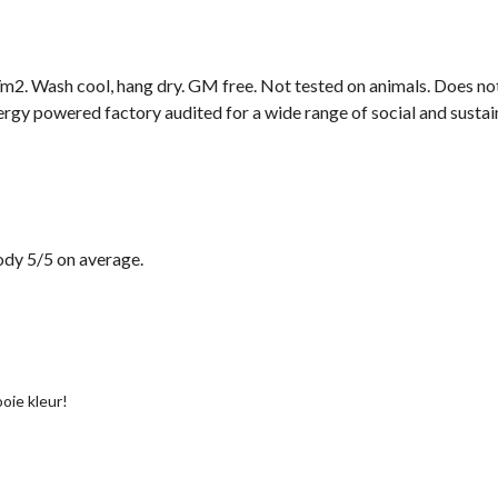
2. Wash cool, hang dry. GM free. Not tested on animals. Does not
gy powered factory audited for a wide range of social and sustainab
dy 5/5 on average.
oie kleur!