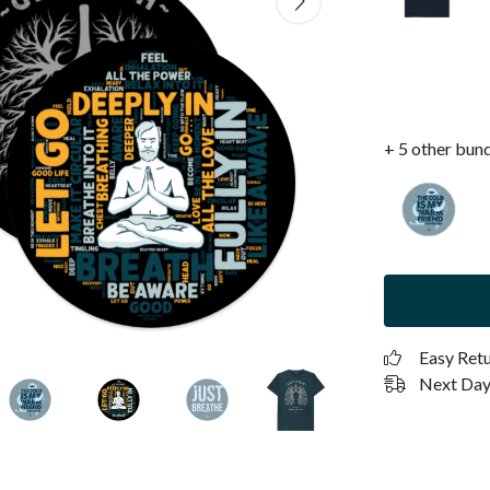
+ 5 other bun
Easy Ret
Next Day 