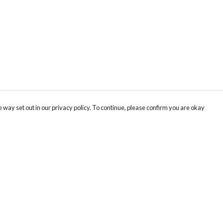
 way set out in our privacy policy. To continue, please confirm you are okay
Pay With Confidence
Cu
Our products are made from sustainable materials
and printed in a renewable energy powered
factory.
Our cart is protected by reCAPTCHA and the Google
Privacy