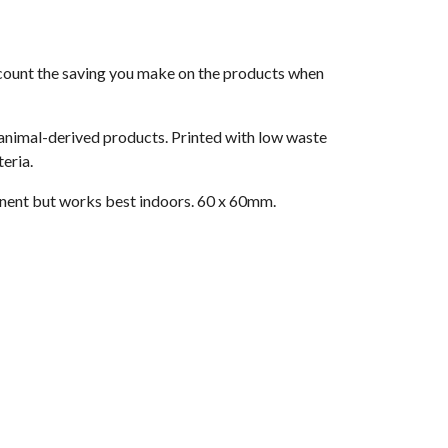
 account the saving you make on the products when
 animal-derived products. Printed with low waste
eria.
nent but works best indoors. 60 x 60mm.