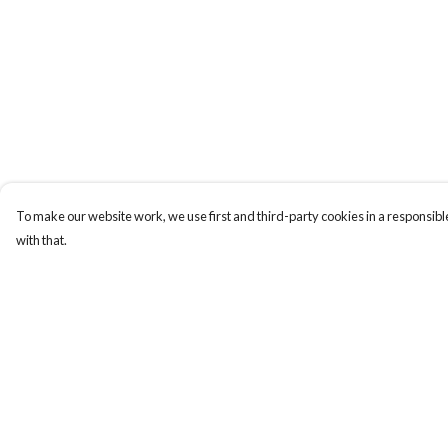
To make our website work, we use first and third-party cookies in a responsible
with that.
Menu
Help
Men
Help Centre
Women
My Order
Totes
Delivery