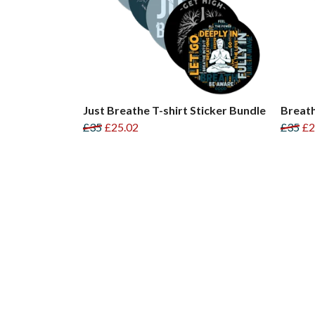
Just Breathe T-shirt Sticker Bundle
Breath
£35
£25.02
£35
£2