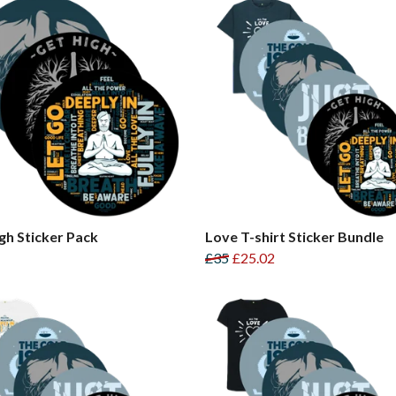
gh Sticker Pack
Love T-shirt Sticker Bundle
£35
£25.02