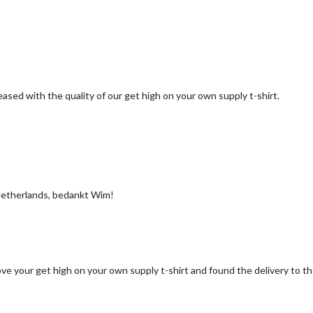
ased with the quality of our get high on your own supply t-shirt.
he Netherlands, bedankt Wim!
ove your get high on your own supply t-shirt and found the delivery to 