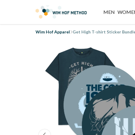
MEN
WOME
Wim Hof Apparel
Get High T-shirt Sticker Bundl