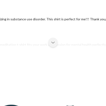
ializing in substance use disorder. This shirt is perfect for me!!! Thank y
meditation t-shirt fits your work and passion for mental health perfectly