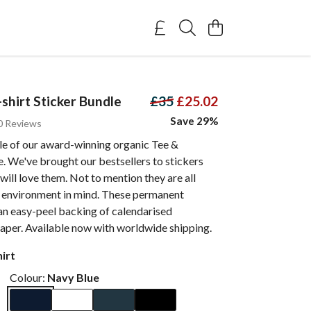
shirt Sticker Bundle
£35
£25.02
Save 29%
0 Reviews
e of our award-winning organic Tee &
re. We've brought our bestsellers to stickers
ill love them. Not to mention they are all
 environment in mind. These permanent
an easy-peel backing of calendarised
aper. Available now with worldwide shipping.
irt
Colour:
Navy Blue