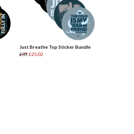
Just Breathe Top Sticker Bundle
£35
£25.02