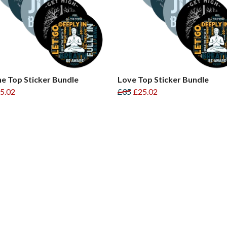
e Top Sticker Bundle
Love Top Sticker Bundle
5.02
£35
£25.02