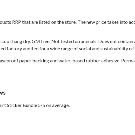
roducts RRP that are listed on the store. The new price takes into
 cool, hang dry. GM free. Not tested on animals. Does not contain
 factory audited for a wide range of social and sustainability crit
reaseproof paper backing and water-based rubber adhesive. Perma
ews
rt Sticker Bundle 5/5 on average.