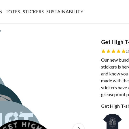
N
TOTES
STICKERS
SUSTAINABILITY
e
Get High T-
1
Our new bundl
stickers is he
and know you w
made with the
stickers have 
greaseproof p
Get High T-sh