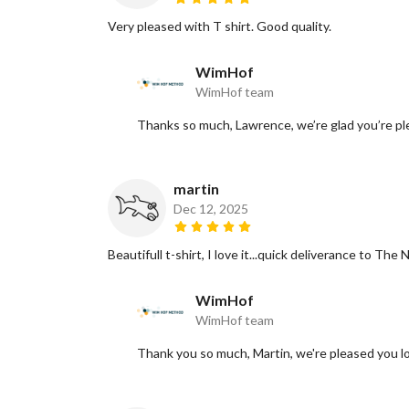
Very pleased with T shirt. Good quality.
WimHof
WimHof team
Thanks so much, Lawrence, we’re glad you’re ple
martin
Dec 12, 2025
Beautifull t-shirt, I love it...quick deliverance to T
WimHof
WimHof team
Thank you so much, Martin, we're pleased you l