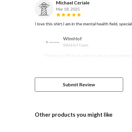
Michael Ceriale
Mar 18, 2025
I love this shirt.I am in the mental health field, spec
WimHof
WimHof team
Thank you, Michael, we're so glad our breathing 
Submit Review
Other products you might like