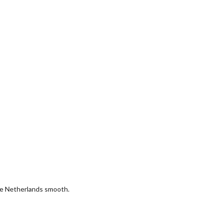
the Netherlands smooth.