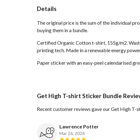
Details
The original price is the sum of the individual p
buying them in a bundle.
Certified Organic Cotton t-shirt, 155g/m2. Wash
printing tech. Made in a renewable energy powered
Paper sticker with an easy-peel calendarised g
Get High T-shirt Sticker Bundle Revi
Recent customer reviews gave our Get High T-shi
Lawrence Potter
Mar 26, 2026