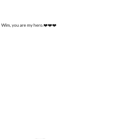
ou, Wim, you are my hero.❤️❤️❤️
.