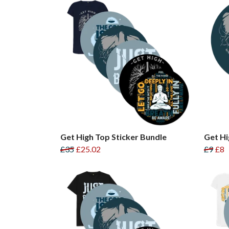
Get High Top Sticker Bundle
Get Hi
£35
£25.02
£9
£8