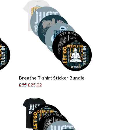
Breathe T-shirt Sticker Bundle
£35
£25.02