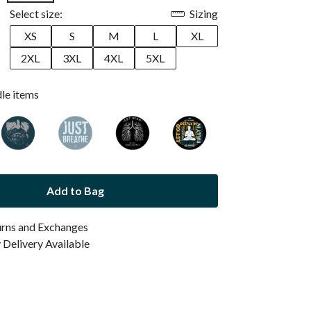
Select size:
Sizing
XS
S
M
L
XL
2XL
3XL
4XL
5XL
dle items
Add to Bag
urns and Exchanges
Delivery Available