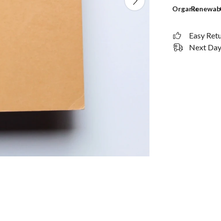
Organic
Renewab
Easy Ret
Next Day 