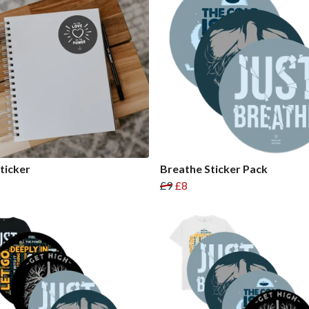
ticker
Breathe Sticker Pack
£9
£8