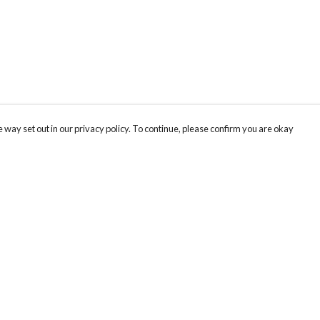
 way set out in our privacy policy. To continue, please confirm you are okay
Pay With Confidence
Cu
Our products are made from sustainable materials
and printed in a renewable energy powered
factory.
Our cart is protected by reCAPTCHA and the Google
Privacy
s
Policy
and
Terms of Service
apply.