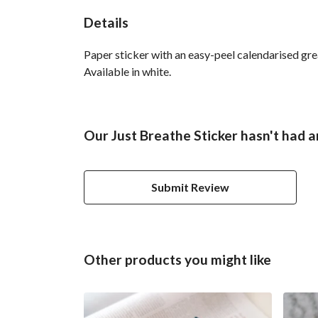
Details
Paper sticker with an easy-peel calendarised g
Available in white.
Our Just Breathe Sticker hasn't had a
Submit Review
Other products you might like