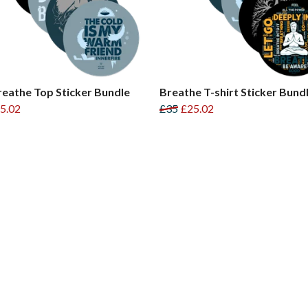
reathe Top Sticker Bundle
Breathe T-shirt Sticker Bund
5.02
£35
£25.02