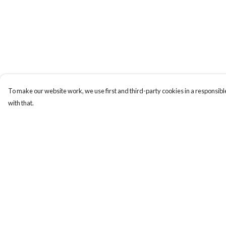
To make our website work, we use first and third-party cookies in a responsible
with that.
Menu
Help
Men
Help Centre
Women
My Order
Totes
Delivery
Stickers
Returns & Exchange
Sustainability
Sizing