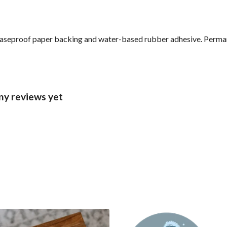
reaseproof paper backing and water-based rubber adhesive. Perma
ny reviews yet