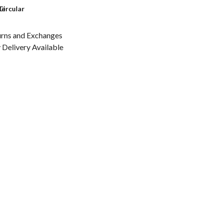
le
Circular
urns and Exchanges
Delivery Available