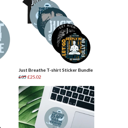
Just Breathe T-shirt Sticker Bundle
£35
£25.02