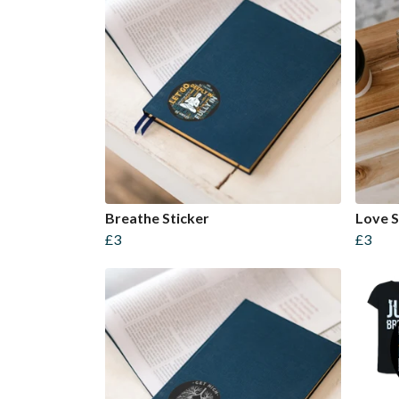
Breathe Sticker
Love S
£3
£3