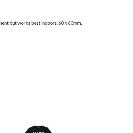
nent but works best indoors. 60 x 60mm.