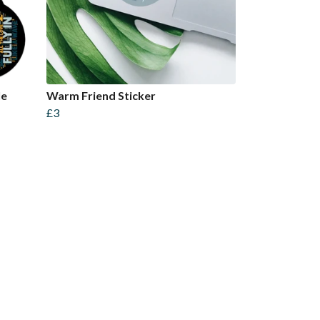
le
Warm Friend Sticker
£3