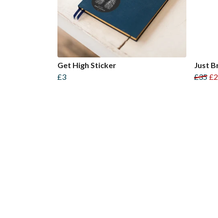
Get High Sticker
Just B
£3
£35
£2