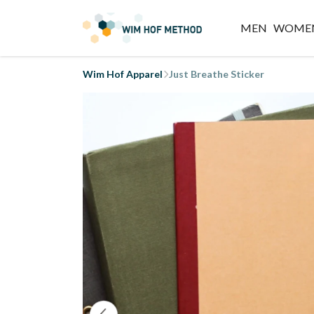
MEN
WOME
Wim Hof Apparel
Just Breathe Sticker