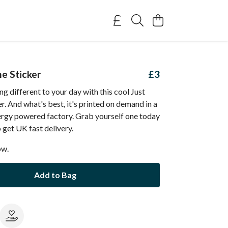
he Sticker
£3
g different to your day with this cool Just
r. And what's best, it's printed on demand in a
rgy powered factory. Grab yourself one today
get UK fast delivery.
ow.
Add to Bag