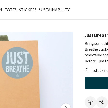
N
TOTES
STICKERS
SUSTAINABILITY
Just Breat
Bring somethin
Breathe Sticke
renewable ene
before 1pm to 
In stock n