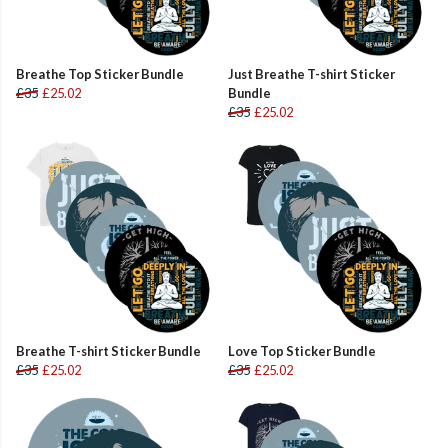
Breathe Top Sticker Bundle
Just Breathe T-shirt Sticker
£35
£25.02
Bundle
£35
£25.02
Breathe T-shirt Sticker Bundle
Love Top Sticker Bundle
£35
£25.02
£35
£25.02