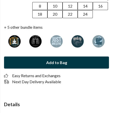
8
10
12
14
16
18
20
22
24
+ 5 other bundle items
Add to Bag
Easy Returns and Exchanges
Next Day Delivery Available
Details