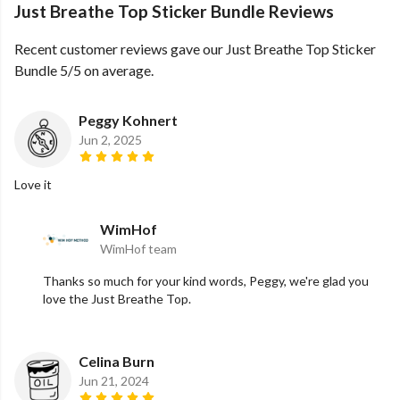
Just Breathe Top Sticker Bundle Reviews
Recent customer reviews gave our Just Breathe Top Sticker
Bundle 5/5 on average.
Peggy Kohnert
Jun 2, 2025
Love it
WimHof
WimHof team
Thanks so much for your kind words, Peggy, we're glad you
love the Just Breathe Top.
Celina Burn
Jun 21, 2024