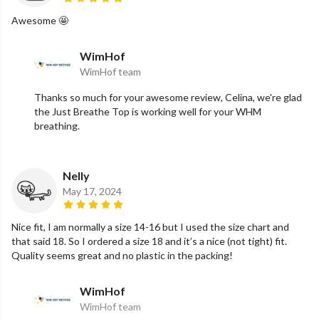
Awesome 🤩
WimHof
WimHof team
Thanks so much for your awesome review, Celina, we're glad
the Just Breathe Top is working well for your WHM
breathing.
Nelly
May 17, 2024
Nice fit, I am normally a size 14-16 but I used the size chart and
that said 18. So I ordered a size 18 and it’s a nice (not tight) fit.
Quality seems great and no plastic in the packing!
WimHof
WimHof team