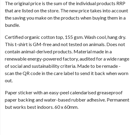
The original price is the sum of the individual products RRP
that are listed on the store. The new price takes into account
the saving you make on the products when buying them in a
bundle.
Certified organic cotton top, 155 gsm. Wash cool, hang dry.
This t-shirt is GM-free and not tested on animals. Does not
contain animal-derived products. Material made in a
renewable energy-powered factory, audited for a wide range
of social and sustainability criteria. Made to be remade -
scan the QR code in the care label to send it back when worn
out.
Paper sticker with an easy-peel calendarised greaseproof
paper backing and water-based rubber adhesive. Permanent
but works best indoors. 60 x 60mm.