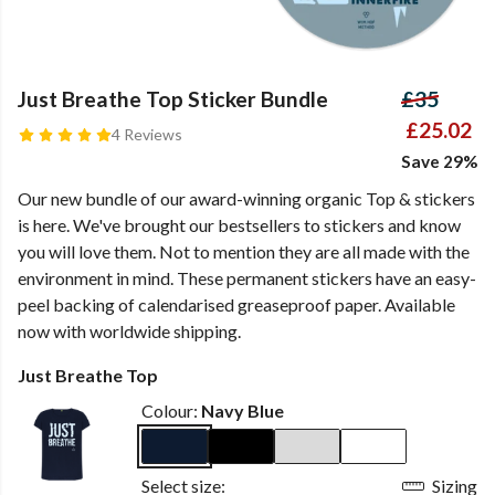
Just Breathe Top Sticker Bundle
£35
£25.02
4 Reviews
Save 29%
Our new bundle of our award-winning organic Top & stickers
is here. We've brought our bestsellers to stickers and know
you will love them. Not to mention they are all made with the
environment in mind. These permanent stickers have an easy-
peel backing of calendarised greaseproof paper. Available
now with worldwide shipping.
Just Breathe Top
Colour:
Navy Blue
Select size:
Sizing