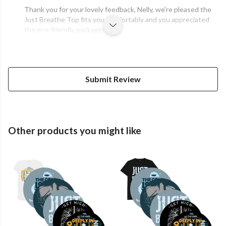
Thank you for your lovely feedback, Nelly, we're pleased the
Just Breathe Top fits you comfortably and you appreciated
the eco-friendly packaging.
Submit Review
Other products you might like