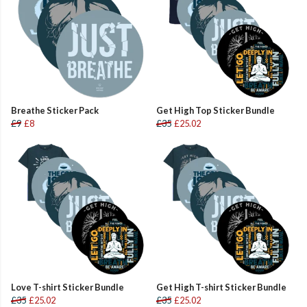
Breathe Sticker Pack
Get High Top Sticker Bundle
£9
£8
£35
£25.02
Love T-shirt Sticker Bundle
Get High T-shirt Sticker Bundle
£35
£25.02
£35
£25.02