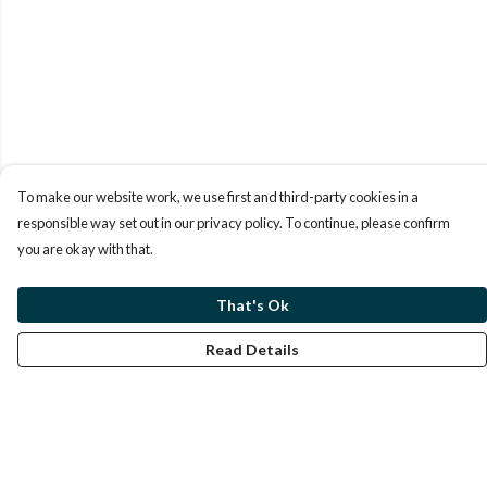
To make our website work, we use first and third-party cookies in a
responsible way set out in our privacy policy. To continue, please confirm
you are okay with that.
That's Ok
Read Details
Menu
Men